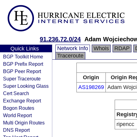
91.236.72.0/24
Adam Wojciechow
Network Info
Whois
RDAP
Quick Links
Traceroute
BGP Toolkit Home
BGP Prefix Report
BGP Peer Report
Origin
Origin Re
Super Traceroute
Super Looking Glass
AS198269
Adam Wojci
Cert Search
Exchange Report
Bogon Routes
Registr
World Report
Multi Origin Routes
ripencc
DNS Report