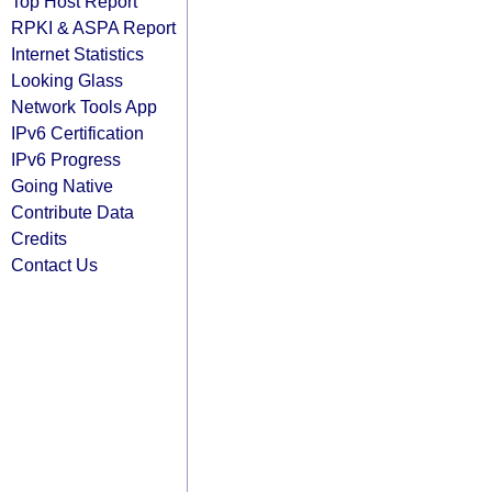
Top Host Report
RPKI & ASPA Report
Internet Statistics
Looking Glass
Network Tools App
IPv6 Certification
IPv6 Progress
Going Native
Contribute Data
Credits
Contact Us