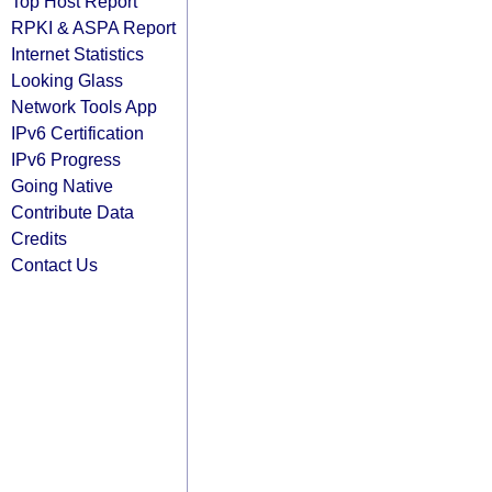
Top Host Report
RPKI & ASPA Report
Internet Statistics
Looking Glass
Network Tools App
IPv6 Certification
IPv6 Progress
Going Native
Contribute Data
Credits
Contact Us