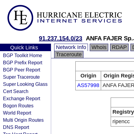
91.237.154.0/23
ANFA FAJER Sp.
Network Info
Whois
RDAP
Quick Links
Traceroute
BGP Toolkit Home
BGP Prefix Report
BGP Peer Report
Origin
Origin Regi
Super Traceroute
Super Looking Glass
AS57998
ANFA FAJER
Cert Search
Exchange Report
Bogon Routes
Registry
World Report
Multi Origin Routes
ripencc
DNS Report