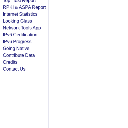
Top Host Report
RPKI & ASPA Report
Internet Statistics
Looking Glass
Network Tools App
IPv6 Certification
IPv6 Progress
Going Native
Contribute Data
Credits
Contact Us