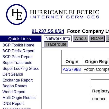
91.237.55.0/24
Foton Company L
Network Info
Whois
RDAP
Quick Links
Traceroute
BGP Toolkit Home
BGP Prefix Report
BGP Peer Report
Origin
Origin Regi
Super Traceroute
Super Looking Glass
AS57988
Foton Compa
Cert Search
Exchange Report
Bogon Routes
Registr
World Report
Multi Origin Routes
ripencc
DNS Report