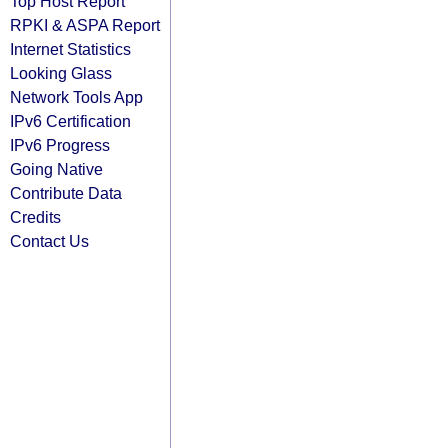
Top Host Report
RPKI & ASPA Report
Internet Statistics
Looking Glass
Network Tools App
IPv6 Certification
IPv6 Progress
Going Native
Contribute Data
Credits
Contact Us