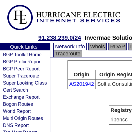
91.238.239.0/24
Invermae Soluti
Network Info
Whois
RDAP
Quick Links
Traceroute
BGP Toolkit Home
BGP Prefix Report
BGP Peer Report
Origin
Origin Regis
Super Traceroute
Super Looking Glass
AS201942
Soltia Consult
Cert Search
Exchange Report
Bogon Routes
Registry
World Report
Multi Origin Routes
ripencc
DNS Report