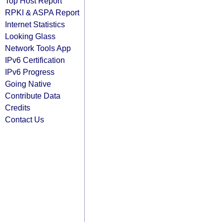
Top Host Report
RPKI & ASPA Report
Internet Statistics
Looking Glass
Network Tools App
IPv6 Certification
IPv6 Progress
Going Native
Contribute Data
Credits
Contact Us