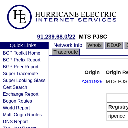
91.239.68.0/22
MTS PJSC
Network Info
Whois
RDAP
Quick Links
Traceroute
BGP Toolkit Home
BGP Prefix Report
BGP Peer Report
Origin
Origin Re
Super Traceroute
Super Looking Glass
AS41929
MTS PJS
Cert Search
Exchange Report
Bogon Routes
Registr
World Report
Multi Origin Routes
ripencc
DNS Report