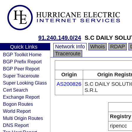
91.240.149.0/24
S.C DAILY SOLU
Network Info
Whois
RDAP
Quick Links
Traceroute
BGP Toolkit Home
BGP Prefix Report
BGP Peer Report
Origin
Origin Regist
Super Traceroute
Super Looking Glass
AS200826
S.C DAILY SOLUT
Cert Search
S.R.L
Exchange Report
Bogon Routes
World Report
Registry
Multi Origin Routes
DNS Report
ripencc