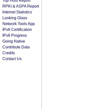
Top Host Report
RPKI & ASPA Report
Internet Statistics
Looking Glass
Network Tools App
IPv6 Certification
IPv6 Progress
Going Native
Contribute Data
Credits
Contact Us