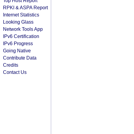
Top Host Report
RPKI & ASPA Report
Internet Statistics
Looking Glass
Network Tools App
IPv6 Certification
IPv6 Progress
Going Native
Contribute Data
Credits
Contact Us