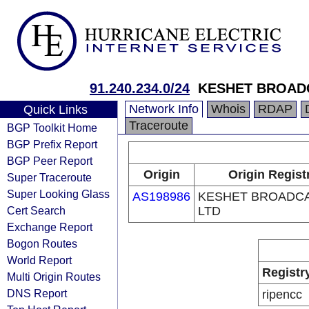
91.240.234.0/24
KESHET BROAD
Network Info
Whois
RDAP
Quick Links
Traceroute
BGP Toolkit Home
BGP Prefix Report
BGP Peer Report
Origin
Origin Regist
Super Traceroute
Super Looking Glass
AS198986
KESHET BROADC
Cert Search
LTD
Exchange Report
Bogon Routes
World Report
Registr
Multi Origin Routes
DNS Report
ripencc