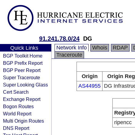
91.241.78.0/24
DG
Network Info
Whois
RDAP
Quick Links
Traceroute
BGP Toolkit Home
BGP Prefix Report
BGP Peer Report
Origin
Origin Reg
Super Traceroute
Super Looking Glass
AS44955
DG Infrastru
Cert Search
Exchange Report
Bogon Routes
Registr
World Report
Multi Origin Routes
ripencc
DNS Report