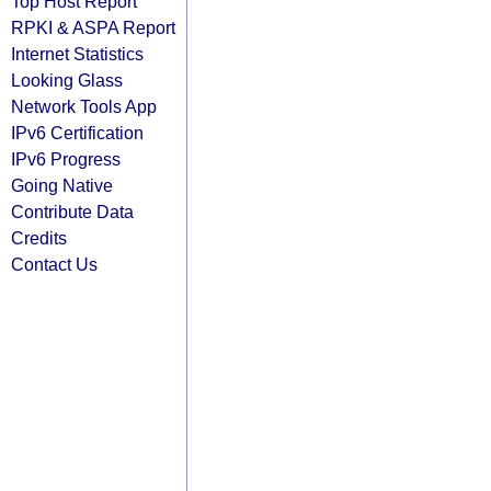
Top Host Report
RPKI & ASPA Report
Internet Statistics
Looking Glass
Network Tools App
IPv6 Certification
IPv6 Progress
Going Native
Contribute Data
Credits
Contact Us