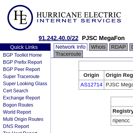
91.242.40.0/22
PJSC MegaFon
Network Info
Whois
RDAP
Quick Links
Traceroute
BGP Toolkit Home
BGP Prefix Report
BGP Peer Report
Origin
Origin Reg
Super Traceroute
Super Looking Glass
AS12714
PJSC Meg
Cert Search
Exchange Report
Bogon Routes
Registr
World Report
Multi Origin Routes
ripencc
DNS Report