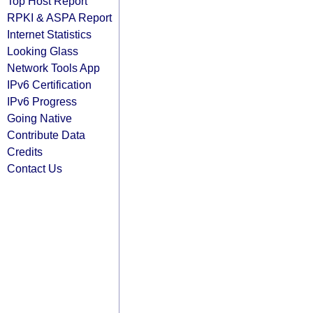
Top Host Report
RPKI & ASPA Report
Internet Statistics
Looking Glass
Network Tools App
IPv6 Certification
IPv6 Progress
Going Native
Contribute Data
Credits
Contact Us