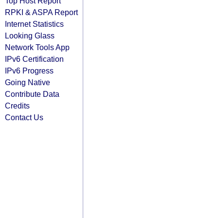
Top Host Report
RPKI & ASPA Report
Internet Statistics
Looking Glass
Network Tools App
IPv6 Certification
IPv6 Progress
Going Native
Contribute Data
Credits
Contact Us