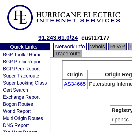
91.243.61.0/24
cust17177
Network Info
Whois
RDAP
Quick Links
Traceroute
BGP Toolkit Home
BGP Prefix Report
BGP Peer Report
Origin
Origin Reg
Super Traceroute
Super Looking Glass
AS34665
Petersburg Interne
Cert Search
Exchange Report
Bogon Routes
Registr
World Report
Multi Origin Routes
ripencc
DNS Report