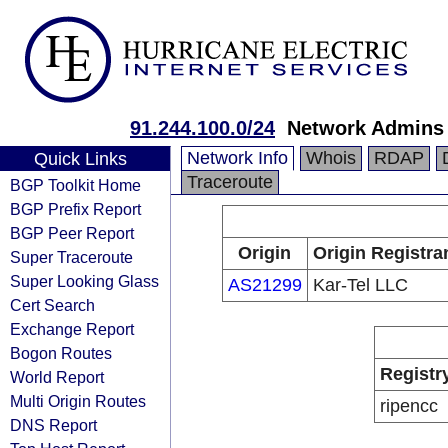
91.244.100.0/24
Network Admins
Network Info
Whois
RDAP
Quick Links
Traceroute
BGP Toolkit Home
BGP Prefix Report
BGP Peer Report
Origin
Origin Registra
Super Traceroute
Super Looking Glass
AS21299
Kar-Tel LLC
Cert Search
Exchange Report
Bogon Routes
Registr
World Report
Multi Origin Routes
ripencc
DNS Report