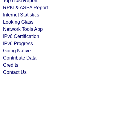
Top Host Report
RPKI & ASPA Report
Internet Statistics
Looking Glass
Network Tools App
IPv6 Certification
IPv6 Progress
Going Native
Contribute Data
Credits
Contact Us