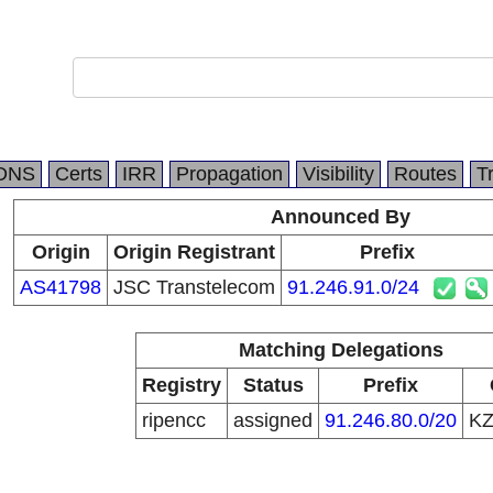
m
DNS
Certs
IRR
Propagation
Visibility
Routes
T
Announced By
Origin
Origin Registrant
Prefix
AS41798
JSC Transtelecom
91.246.91.0/24
Matching Delegations
Registry
Status
Prefix
ripencc
assigned
91.246.80.0/20
K