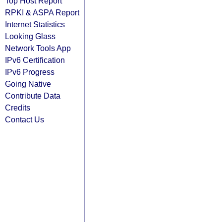
Top Host Report
RPKI & ASPA Report
Internet Statistics
Looking Glass
Network Tools App
IPv6 Certification
IPv6 Progress
Going Native
Contribute Data
Credits
Contact Us