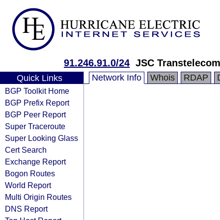
91.246.91.0/24
JSC Transteleco
Network Info
Whois
RDAP
Quick Links
BGP Toolkit Home
BGP Prefix Report
BGP Peer Report
Super Traceroute
Super Looking Glass
Cert Search
Exchange Report
Bogon Routes
World Report
Multi Origin Routes
DNS Report