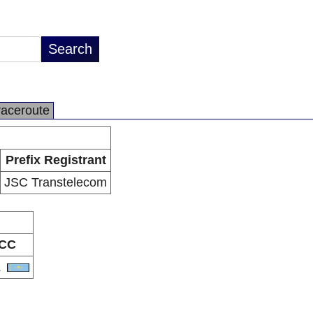
raceroute
Prefix Registrant
JSC Transtelecom
CC
Z