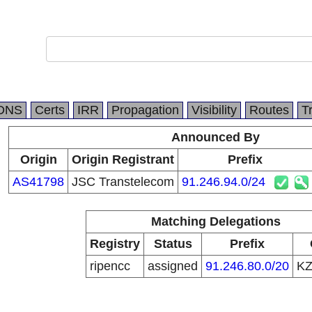
m
DNS
Certs
IRR
Propagation
Visibility
Routes
T
Announced By
Origin
Origin Registrant
Prefix
AS41798
JSC Transtelecom
91.246.94.0/24
Matching Delegations
Registry
Status
Prefix
ripencc
assigned
91.246.80.0/20
K