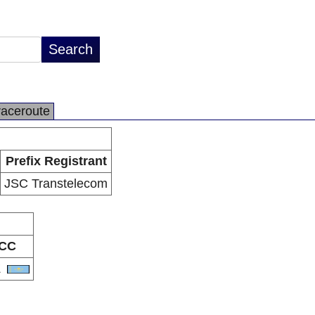
raceroute
Prefix Registrant
JSC Transtelecom
CC
Z