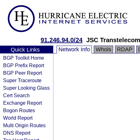
91.246.94.0/24
JSC Transteleco
Network Info
Whois
RDAP
Quick Links
BGP Toolkit Home
BGP Prefix Report
BGP Peer Report
Super Traceroute
Super Looking Glass
Cert Search
Exchange Report
Bogon Routes
World Report
Multi Origin Routes
DNS Report