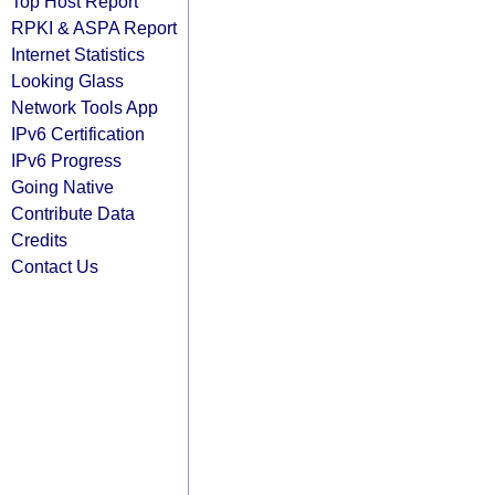
Top Host Report
RPKI & ASPA Report
Internet Statistics
Looking Glass
Network Tools App
IPv6 Certification
IPv6 Progress
Going Native
Contribute Data
Credits
Contact Us