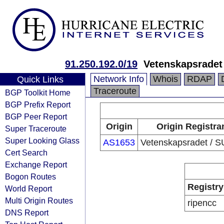
91.250.192.0/19
Vetenskapsradet
Network Info
Whois
RDAP
Quick Links
Traceroute
BGP Toolkit Home
BGP Prefix Report
BGP Peer Report
Origin
Origin Registra
Super Traceroute
Super Looking Glass
AS1653
Vetenskapsradet / 
Cert Search
Exchange Report
Bogon Routes
Registry
World Report
Multi Origin Routes
ripencc
DNS Report