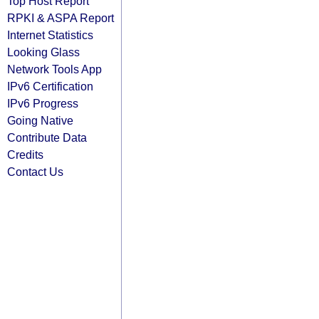
Top Host Report
RPKI & ASPA Report
Internet Statistics
Looking Glass
Network Tools App
IPv6 Certification
IPv6 Progress
Going Native
Contribute Data
Credits
Contact Us