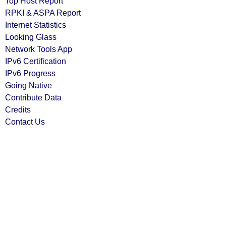
Top Host Report
RPKI & ASPA Report
Internet Statistics
Looking Glass
Network Tools App
IPv6 Certification
IPv6 Progress
Going Native
Contribute Data
Credits
Contact Us