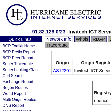
91.82.128.0/23
Invitech ICT Servi
Network Info
Whois
RDAP
Quick Links
Traceroute
BGP Toolkit Home
BGP Prefix Report
BGP Peer Report
Origin
Origin Registr
Super Traceroute
Super Looking Glass
AS12301
Invitech ICT Servic
Cert Search
Exchange Report
Bogon Routes
Registr
World Report
Multi Origin Routes
ripencc
DNS Report