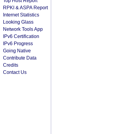
Top Host Report
RPKI & ASPA Report
Internet Statistics
Looking Glass
Network Tools App
IPv6 Certification
IPv6 Progress
Going Native
Contribute Data
Credits
Contact Us