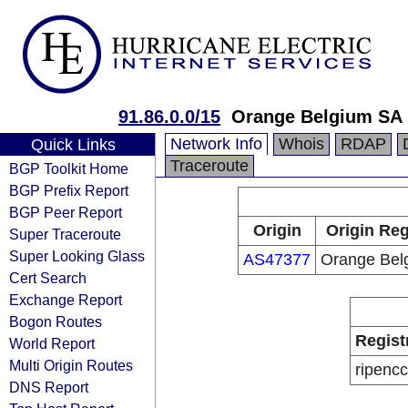
91.86.0.0/15
Orange Belgium SA
Network Info
Whois
RDAP
Quick Links
Traceroute
BGP Toolkit Home
BGP Prefix Report
BGP Peer Report
Origin
Origin Reg
Super Traceroute
Super Looking Glass
AS47377
Orange Bel
Cert Search
Exchange Report
Bogon Routes
Regist
World Report
Multi Origin Routes
ripencc
DNS Report