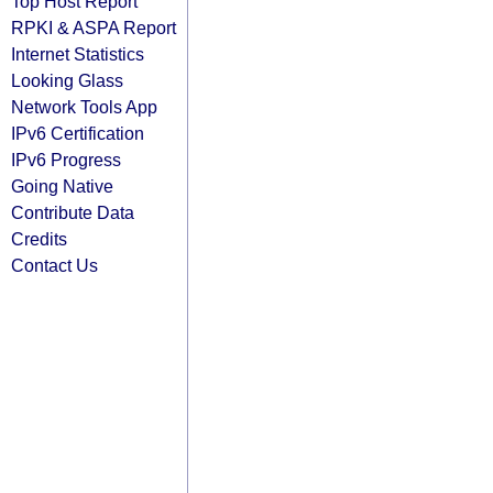
Top Host Report
RPKI & ASPA Report
Internet Statistics
Looking Glass
Network Tools App
IPv6 Certification
IPv6 Progress
Going Native
Contribute Data
Credits
Contact Us