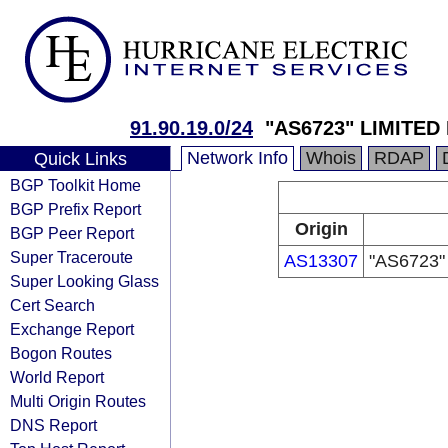
91.90.19.0/24
"AS6723" LIMITED
Network Info
Whois
RDAP
Quick Links
BGP Toolkit Home
BGP Prefix Report
Origin
BGP Peer Report
Super Traceroute
AS13307
"AS6723"
Super Looking Glass
Cert Search
Exchange Report
Bogon Routes
World Report
Multi Origin Routes
DNS Report