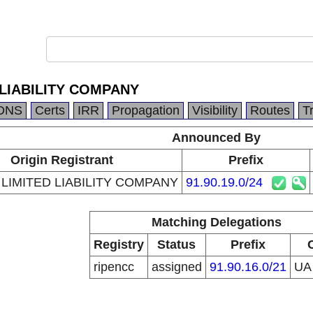
 LIABILITY COMPANY
DNS
Certs
IRR
Propagation
Visibility
Routes
T
Announced By
Origin Registrant
Prefix
 LIMITED LIABILITY COMPANY
91.90.19.0/24
Matching Delegations
Registry
Status
Prefix
ripencc
assigned
91.90.16.0/21
U