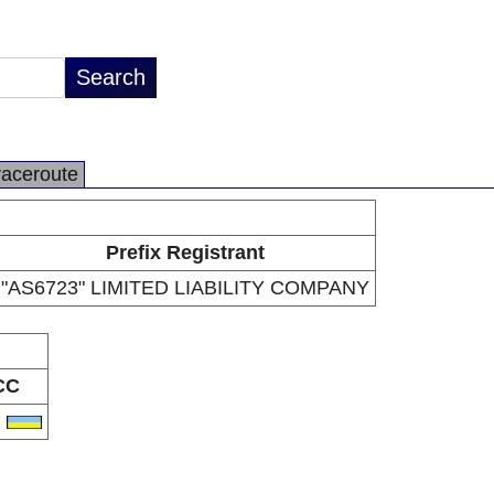
raceroute
Prefix Registrant
"AS6723" LIMITED LIABILITY COMPANY
CC
A