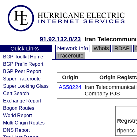
91.92.132.0/23
Iran Telecommun
Network Info
Whois
RDAP
Quick Links
Traceroute
BGP Toolkit Home
BGP Prefix Report
BGP Peer Report
Origin
Origin Registr
Super Traceroute
Super Looking Glass
AS58224
Iran Telecommunicat
Cert Search
Company PJS
Exchange Report
Bogon Routes
World Report
Registr
Multi Origin Routes
DNS Report
ripencc