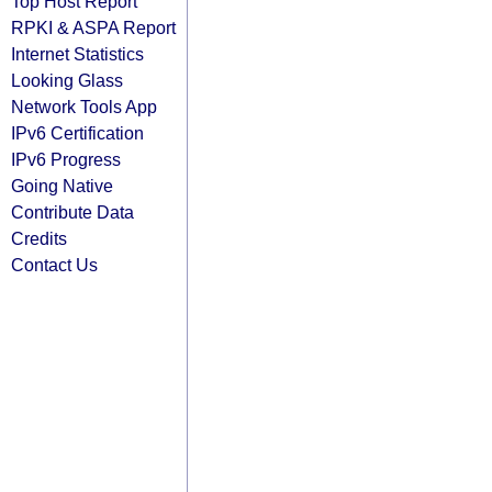
Top Host Report
RPKI & ASPA Report
Internet Statistics
Looking Glass
Network Tools App
IPv6 Certification
IPv6 Progress
Going Native
Contribute Data
Credits
Contact Us