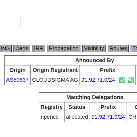
DNS
Certs
IRR
Propagation
Visibility
Routes
T
Announced By
Origin
Origin Registrant
Prefix
AS50837
CLOUDSIGMA AG
91.92.71.0/24
Matching Delegations
Registry
Status
Prefix
ripencc
allocated
91.92.71.0/24
C