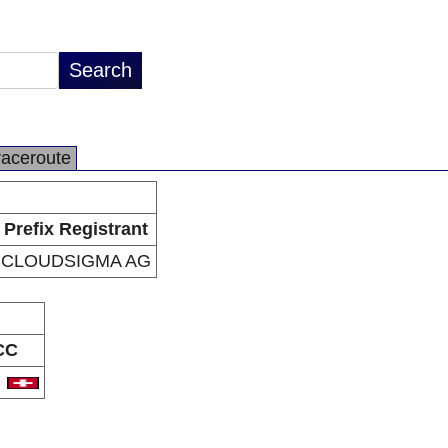
raceroute
Prefix Registrant
CLOUDSIGMA AG
CC
H