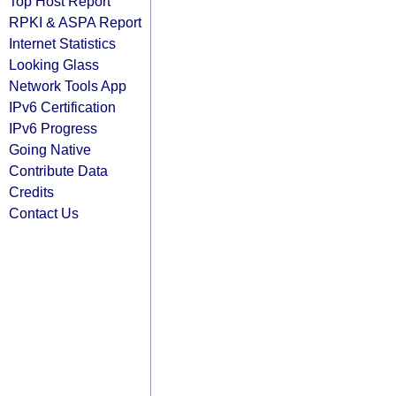
Top Host Report
RPKI & ASPA Report
Internet Statistics
Looking Glass
Network Tools App
IPv6 Certification
IPv6 Progress
Going Native
Contribute Data
Credits
Contact Us