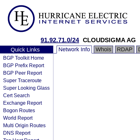
91.92.71.0/24
CLOUDSIGMA AG
Network Info
Whois
RDAP
Quick Links
BGP Toolkit Home
BGP Prefix Report
BGP Peer Report
Super Traceroute
Super Looking Glass
Cert Search
Exchange Report
Bogon Routes
World Report
Multi Origin Routes
DNS Report