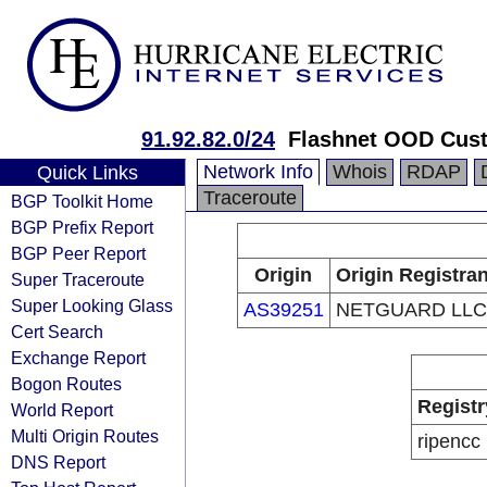
91.92.82.0/24
Flashnet OOD Cus
Network Info
Whois
RDAP
Quick Links
Traceroute
BGP Toolkit Home
BGP Prefix Report
BGP Peer Report
Origin
Origin Registran
Super Traceroute
Super Looking Glass
AS39251
NETGUARD LLC
Cert Search
Exchange Report
Bogon Routes
Registr
World Report
Multi Origin Routes
ripencc
DNS Report