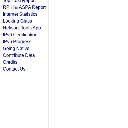
Top Host Report
RPKI & ASPA Report
Internet Statistics
Looking Glass
Network Tools App
IPv6 Certification
IPv6 Progress
Going Native
Contribute Data
Credits
Contact Us