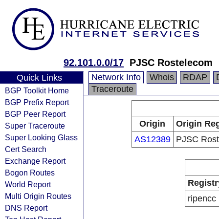
92.101.0.0/17
PJSC Rostelecom
Network Info
Whois
RDAP
Quick Links
Traceroute
BGP Toolkit Home
BGP Prefix Report
BGP Peer Report
Origin
Origin Reg
Super Traceroute
Super Looking Glass
AS12389
PJSC Rost
Cert Search
Exchange Report
Bogon Routes
Registr
World Report
Multi Origin Routes
ripencc
DNS Report