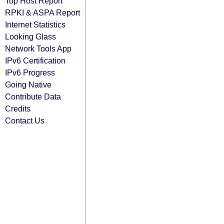
Top Host Report
RPKI & ASPA Report
Internet Statistics
Looking Glass
Network Tools App
IPv6 Certification
IPv6 Progress
Going Native
Contribute Data
Credits
Contact Us