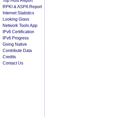
Top Host Report
RPKI & ASPA Report
Internet Statistics
Looking Glass
Network Tools App
IPv6 Certification
IPv6 Progress
Going Native
Contribute Data
Credits
Contact Us