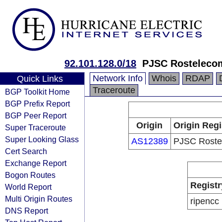
92.101.128.0/18
PJSC Rosteleco
Network Info
Whois
RDAP
Quick Links
Traceroute
BGP Toolkit Home
BGP Prefix Report
BGP Peer Report
Origin
Origin Regi
Super Traceroute
Super Looking Glass
AS12389
PJSC Roste
Cert Search
Exchange Report
Bogon Routes
Registr
World Report
Multi Origin Routes
ripencc
DNS Report