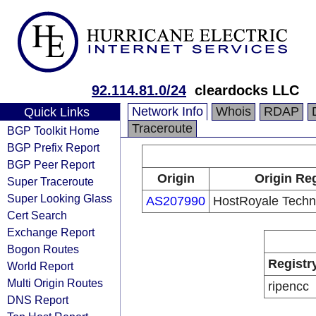
92.114.81.0/24
cleardocks LLC
Network Info
Whois
RDAP
Quick Links
Traceroute
BGP Toolkit Home
BGP Prefix Report
BGP Peer Report
Origin
Origin Reg
Super Traceroute
Super Looking Glass
AS207990
HostRoyale Techno
Cert Search
Exchange Report
Bogon Routes
Registr
World Report
Multi Origin Routes
ripencc
DNS Report