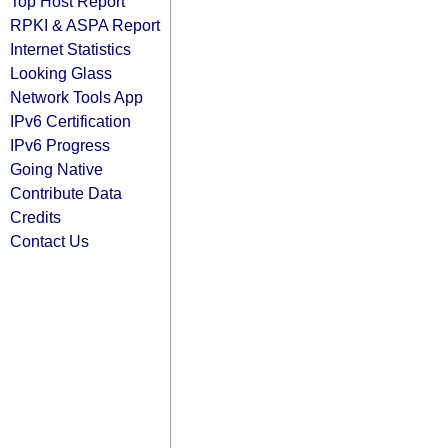
Top Host Report
RPKI & ASPA Report
Internet Statistics
Looking Glass
Network Tools App
IPv6 Certification
IPv6 Progress
Going Native
Contribute Data
Credits
Contact Us