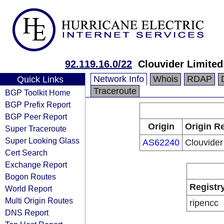
92.119.16.0/22
Clouvider Limited
Network Info
Whois
RDAP
Quick Links
Traceroute
BGP Toolkit Home
BGP Prefix Report
BGP Peer Report
Origin
Origin Re
Super Traceroute
Super Looking Glass
AS62240
Clouvider
Cert Search
Exchange Report
Bogon Routes
Registr
World Report
Multi Origin Routes
ripencc
DNS Report