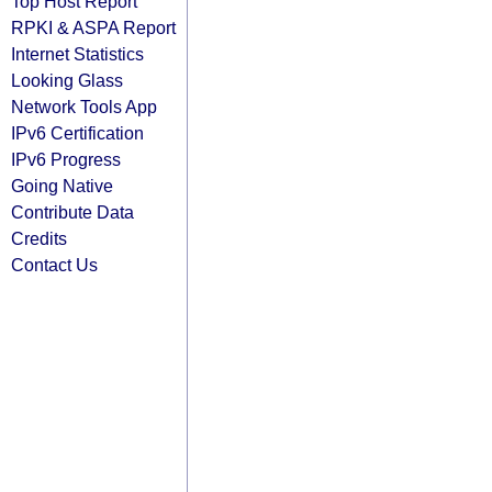
Top Host Report
RPKI & ASPA Report
Internet Statistics
Looking Glass
Network Tools App
IPv6 Certification
IPv6 Progress
Going Native
Contribute Data
Credits
Contact Us