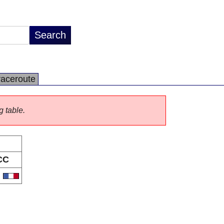
raceroute
g table.
CC
R