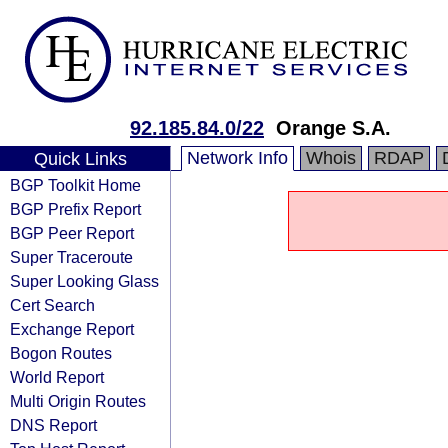
92.185.84.0/22
Orange S.A.
Network Info
Whois
RDAP
Quick Links
BGP Toolkit Home
BGP Prefix Report
BGP Peer Report
Super Traceroute
Super Looking Glass
Cert Search
Exchange Report
Bogon Routes
World Report
Multi Origin Routes
DNS Report