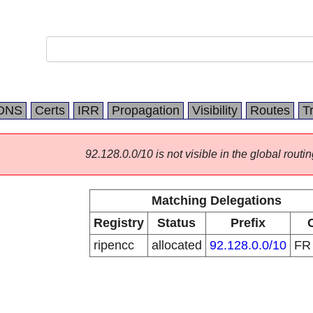
DNS
Certs
IRR
Propagation
Visibility
Routes
T
92.128.0.0/10 is not visible in the global routin
Matching Delegations
Registry
Status
Prefix
ripencc
allocated
92.128.0.0/10
F