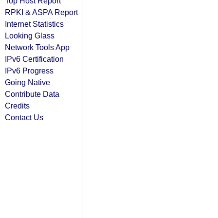
Top Host Report
RPKI & ASPA Report
Internet Statistics
Looking Glass
Network Tools App
IPv6 Certification
IPv6 Progress
Going Native
Contribute Data
Credits
Contact Us