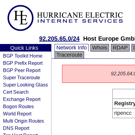
92.205.65.0/24
Host Europe Gm
Network Info
Whois
RDAP
Quick Links
Traceroute
BGP Toolkit Home
BGP Prefix Report
BGP Peer Report
92.205.64.0/
Super Traceroute
Super Looking Glass
Cert Search
Exchange Report
Registr
Bogon Routes
ripencc
World Report
Multi Origin Routes
DNS Report