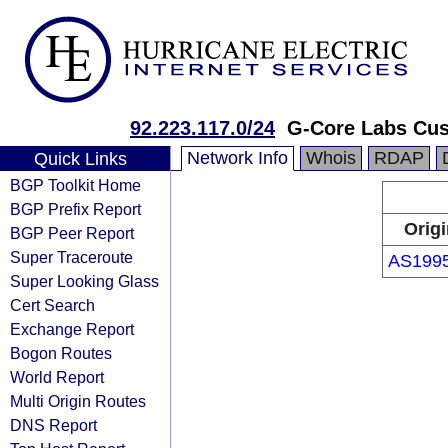
92.223.117.0/24
G-Core Labs Cu
Network Info
Whois
RDAP
Quick Links
BGP Toolkit Home
BGP Prefix Report
Origi
BGP Peer Report
Super Traceroute
AS199
Super Looking Glass
Cert Search
Exchange Report
Bogon Routes
World Report
Multi Origin Routes
DNS Report