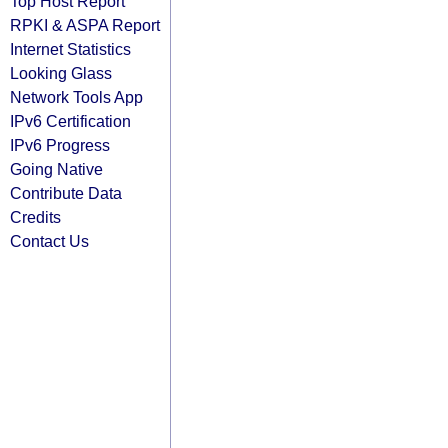
Top Host Report
RPKI & ASPA Report
Internet Statistics
Looking Glass
Network Tools App
IPv6 Certification
IPv6 Progress
Going Native
Contribute Data
Credits
Contact Us