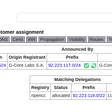
stomer assignment
DNS
Certs
IRR
Propagation
Visibility
Routes
T
Announced By
n
Origin Registrant
Prefix
524
G-Core Labs S.A.
92.223.117.0/24
G-Cor
Matching Delegations
Registry
Status
Prefix
ripencc
allocated
92.223.116.0/22
L