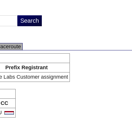
raceroute
Prefix Registrant
e Labs Customer assignment
CC
U