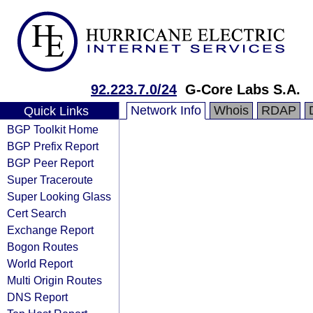
92.223.7.0/24
G-Core Labs S.A.
Network Info
Whois
RDAP
Quick Links
BGP Toolkit Home
BGP Prefix Report
BGP Peer Report
Super Traceroute
Super Looking Glass
Cert Search
Exchange Report
Bogon Routes
World Report
Multi Origin Routes
DNS Report