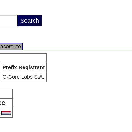
raceroute
Prefix Registrant
G-Core Labs S.A.
CC
U