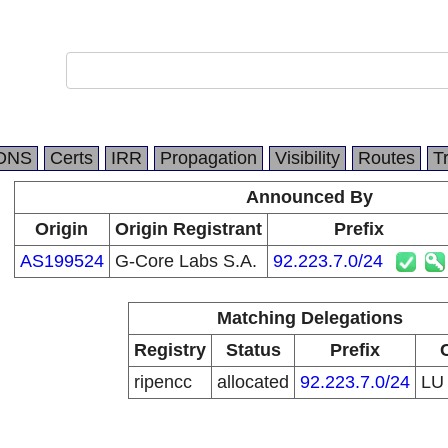
DNS
Certs
IRR
Propagation
Visibility
Routes
T
Announced By
Origin
Origin Registrant
Prefix
AS199524
G-Core Labs S.A.
92.223.7.0/24
Matching Delegations
Registry
Status
Prefix
ripencc
allocated
92.223.7.0/24
L