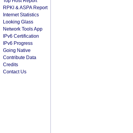
Top Host Report
RPKI & ASPA Report
Internet Statistics
Looking Glass
Network Tools App
IPv6 Certification
IPv6 Progress
Going Native
Contribute Data
Credits
Contact Us