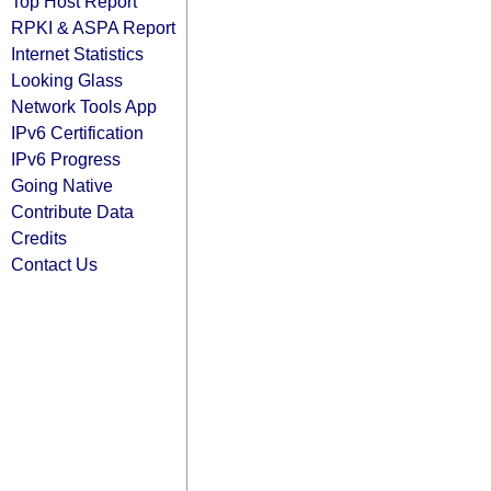
Top Host Report
RPKI & ASPA Report
Internet Statistics
Looking Glass
Network Tools App
IPv6 Certification
IPv6 Progress
Going Native
Contribute Data
Credits
Contact Us