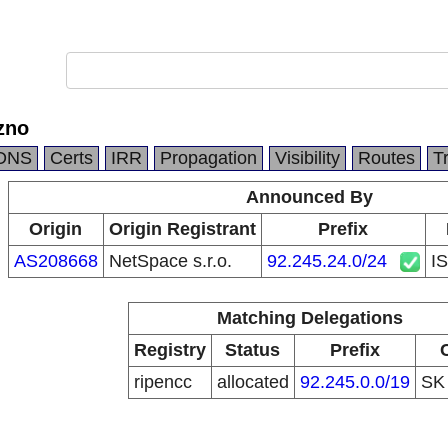
zno
DNS
Certs
IRR
Propagation
Visibility
Routes
T
Announced By
Origin
Origin Registrant
Prefix
AS208668
NetSpace s.r.o.
92.245.24.0/24
I
Matching Delegations
Registry
Status
Prefix
ripencc
allocated
92.245.0.0/19
S