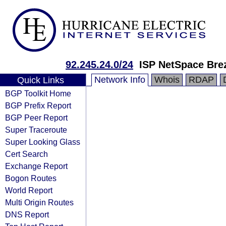
92.245.24.0/24
ISP NetSpace Bre
Network Info
Whois
RDAP
Quick Links
BGP Toolkit Home
BGP Prefix Report
BGP Peer Report
Super Traceroute
Super Looking Glass
Cert Search
Exchange Report
Bogon Routes
World Report
Multi Origin Routes
DNS Report