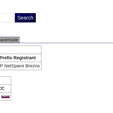
raceroute
Prefix Registrant
SP NetSpace Brezno
CC
K