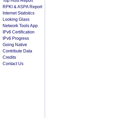
Top Host Report
RPKI & ASPA Report
Internet Statistics
Looking Glass
Network Tools App
IPv6 Certification
IPv6 Progress
Going Native
Contribute Data
Credits
Contact Us