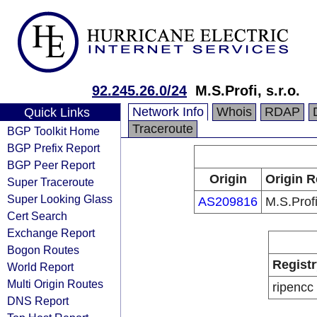
92.245.26.0/24
M.S.Profi, s.r.o.
Network Info
Whois
RDAP
Quick Links
Traceroute
BGP Toolkit Home
BGP Prefix Report
BGP Peer Report
Origin
Origin R
Super Traceroute
Super Looking Glass
AS209816
M.S.Profi,
Cert Search
Exchange Report
Bogon Routes
Registr
World Report
Multi Origin Routes
ripencc
DNS Report