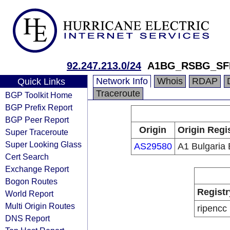
92.247.213.0/24
A1BG_RSBG_SF
Network Info
Whois
RDAP
Quick Links
Traceroute
BGP Toolkit Home
BGP Prefix Report
BGP Peer Report
Origin
Origin Regi
Super Traceroute
Super Looking Glass
AS29580
A1 Bulgaria
Cert Search
Exchange Report
Bogon Routes
Registr
World Report
Multi Origin Routes
ripencc
DNS Report