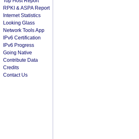
Top Host Report
RPKI & ASPA Report
Internet Statistics
Looking Glass
Network Tools App
IPv6 Certification
IPv6 Progress
Going Native
Contribute Data
Credits
Contact Us