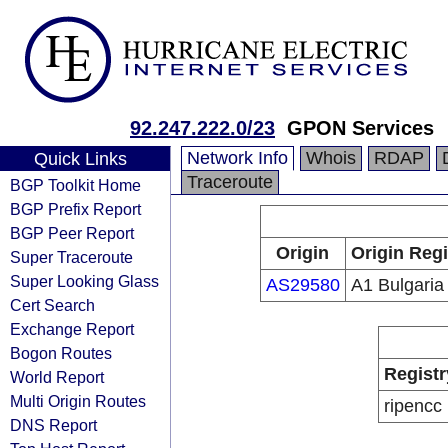
92.247.222.0/23
GPON Services
Network Info
Whois
RDAP
Quick Links
Traceroute
BGP Toolkit Home
BGP Prefix Report
BGP Peer Report
Origin
Origin Regi
Super Traceroute
Super Looking Glass
AS29580
A1 Bulgari
Cert Search
Exchange Report
Bogon Routes
Registr
World Report
Multi Origin Routes
ripencc
DNS Report