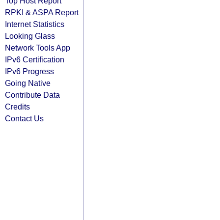
Top Host Report
RPKI & ASPA Report
Internet Statistics
Looking Glass
Network Tools App
IPv6 Certification
IPv6 Progress
Going Native
Contribute Data
Credits
Contact Us