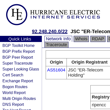
92.248.240.0/22
JSC "ER-Telecom
Network Info
Whois
RDAP
Quick Links
Traceroute
BGP Toolkit Home
BGP Prefix Report
BGP Peer Report
Origin
Origin Registrant
Super Traceroute
Super Looking Glass
AS51604
JSC "ER-Telecom
Cert Search
Holding"
Exchange Report
Bogon Routes
World Report
Registry
Multi Origin Routes
DNS Report
ripencc