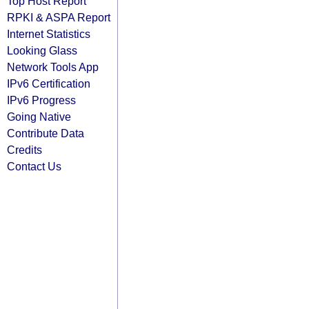
Top Host Report
RPKI & ASPA Report
Internet Statistics
Looking Glass
Network Tools App
IPv6 Certification
IPv6 Progress
Going Native
Contribute Data
Credits
Contact Us