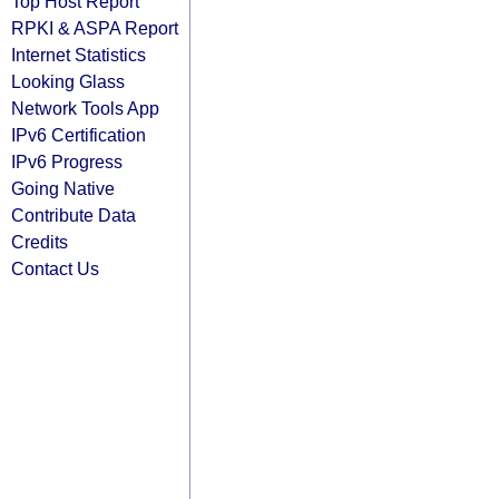
Top Host Report
RPKI & ASPA Report
Internet Statistics
Looking Glass
Network Tools App
IPv6 Certification
IPv6 Progress
Going Native
Contribute Data
Credits
Contact Us