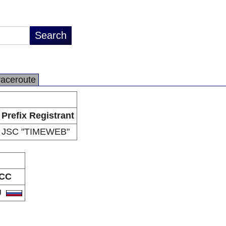
raceroute
Prefix Registrant
JSC "TIMEWEB"
CC
U