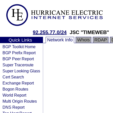
92.255.77.0/24
JSC "TIMEWEB"
Network Info
Whois
RDAP
Quick Links
BGP Toolkit Home
BGP Prefix Report
BGP Peer Report
Super Traceroute
Super Looking Glass
Cert Search
Exchange Report
Bogon Routes
World Report
Multi Origin Routes
DNS Report