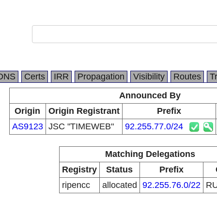
DNS
Certs
IRR
Propagation
Visibility
Routes
T
Announced By
Origin
Origin Registrant
Prefix
AS9123
JSC "TIMEWEB"
92.255.77.0/24
Matching Delegations
Registry
Status
Prefix
ripencc
allocated
92.255.76.0/22
R