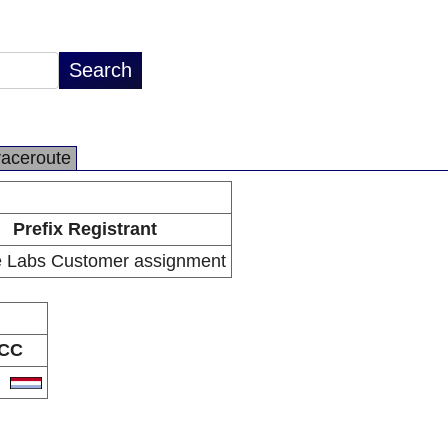
raceroute
Prefix Registrant
 Labs Customer assignment
CC
U