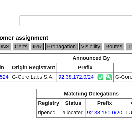
tomer assignment
DNS
Certs
IRR
Propagation
Visibility
Routes
T
Announced By
in
Origin Registrant
Prefix
524
G-Core Labs S.A.
92.38.172.0/24
G-Core
Matching Delegations
Registry
Status
Prefix
ripencc
allocated
92.38.160.0/20
L