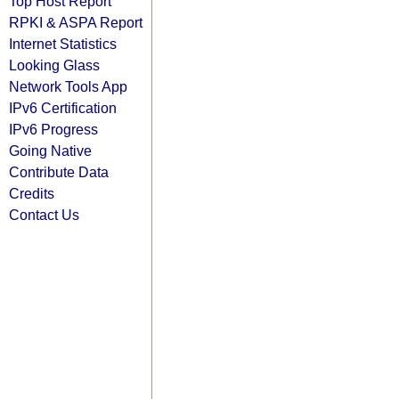
Top Host Report
RPKI & ASPA Report
Internet Statistics
Looking Glass
Network Tools App
IPv6 Certification
IPv6 Progress
Going Native
Contribute Data
Credits
Contact Us