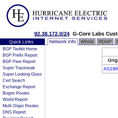
92.38.172.0/24
G-Core Labs Cus
Network Info
Whois
RDAP
Quick Links
BGP Toolkit Home
BGP Prefix Report
Orig
BGP Peer Report
Super Traceroute
AS199
Super Looking Glass
Cert Search
Exchange Report
Bogon Routes
World Report
Multi Origin Routes
DNS Report