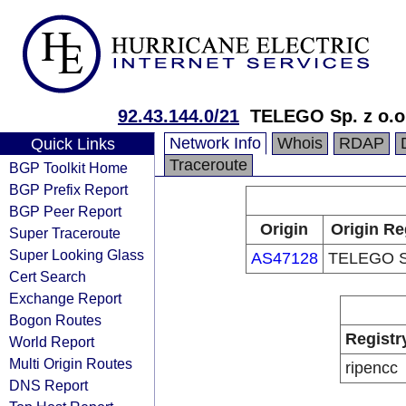
92.43.144.0/21
TELEGO Sp. z o.o
Network Info
Whois
RDAP
Quick Links
Traceroute
BGP Toolkit Home
BGP Prefix Report
BGP Peer Report
Origin
Origin Re
Super Traceroute
Super Looking Glass
AS47128
TELEGO Sp
Cert Search
Exchange Report
Bogon Routes
Registr
World Report
Multi Origin Routes
ripencc
DNS Report