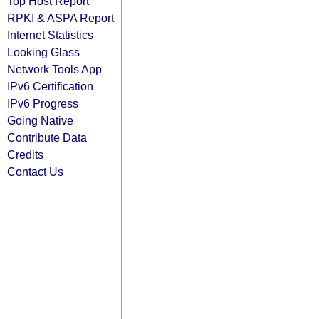
Top Host Report
RPKI & ASPA Report
Internet Statistics
Looking Glass
Network Tools App
IPv6 Certification
IPv6 Progress
Going Native
Contribute Data
Credits
Contact Us