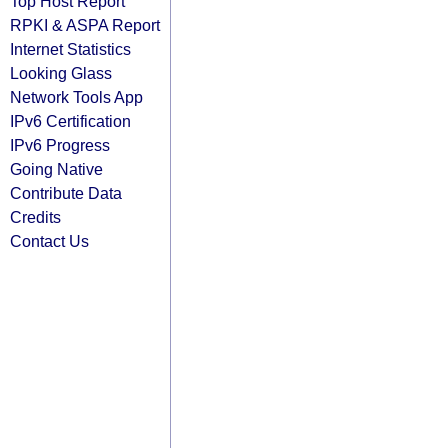
Top Host Report
RPKI & ASPA Report
Internet Statistics
Looking Glass
Network Tools App
IPv6 Certification
IPv6 Progress
Going Native
Contribute Data
Credits
Contact Us