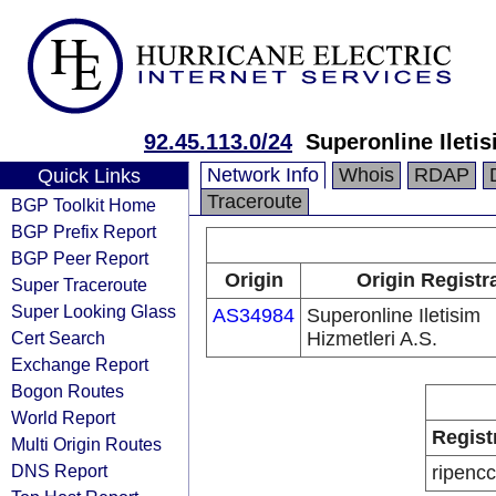
92.45.113.0/24
Superonline Iletis
Network Info
Whois
RDAP
Quick Links
Traceroute
BGP Toolkit Home
BGP Prefix Report
BGP Peer Report
Origin
Origin Registr
Super Traceroute
Super Looking Glass
AS34984
Superonline Iletisim
Cert Search
Hizmetleri A.S.
Exchange Report
Bogon Routes
World Report
Regist
Multi Origin Routes
DNS Report
ripencc