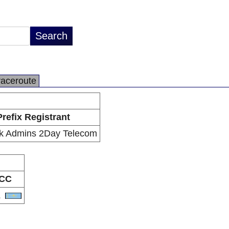
raceroute
Prefix Registrant
k Admins 2Day Telecom
CC
Z