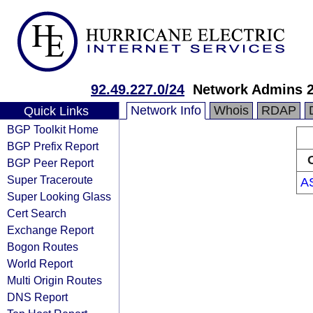
92.49.227.0/24
Network Admins 
Network Info
Whois
RDAP
Quick Links
BGP Toolkit Home
BGP Prefix Report
BGP Peer Report
Super Traceroute
A
Super Looking Glass
Cert Search
Exchange Report
Bogon Routes
World Report
Multi Origin Routes
DNS Report