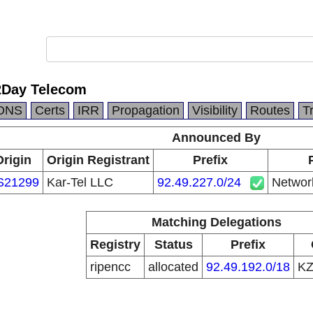
2Day Telecom
DNS
Certs
IRR
Propagation
Visibility
Routes
T
Announced By
Origin
Origin Registrant
Prefix
S21299
Kar-Tel LLC
92.49.227.0/24
Networ
Matching Delegations
Registry
Status
Prefix
ripencc
allocated
92.49.192.0/18
K