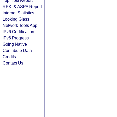
Top Host Report
RPKI & ASPA Report
Internet Statistics
Looking Glass
Network Tools App
IPv6 Certification
IPv6 Progress
Going Native
Contribute Data
Credits
Contact Us