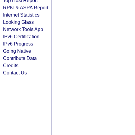
Top Host Report
RPKI & ASPA Report
Internet Statistics
Looking Glass
Network Tools App
IPv6 Certification
IPv6 Progress
Going Native
Contribute Data
Credits
Contact Us