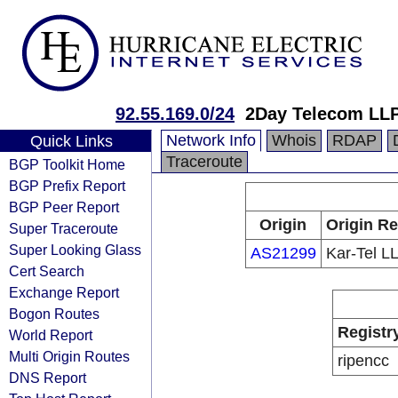
92.55.169.0/24
2Day Telecom LL
Network Info
Whois
RDAP
Quick Links
Traceroute
BGP Toolkit Home
BGP Prefix Report
BGP Peer Report
Origin
Origin Re
Super Traceroute
Super Looking Glass
AS21299
Kar-Tel L
Cert Search
Exchange Report
Bogon Routes
Registr
World Report
Multi Origin Routes
ripencc
DNS Report