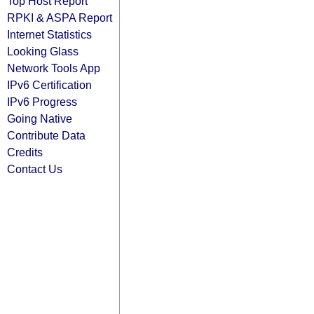
Top Host Report
RPKI & ASPA Report
Internet Statistics
Looking Glass
Network Tools App
IPv6 Certification
IPv6 Progress
Going Native
Contribute Data
Credits
Contact Us