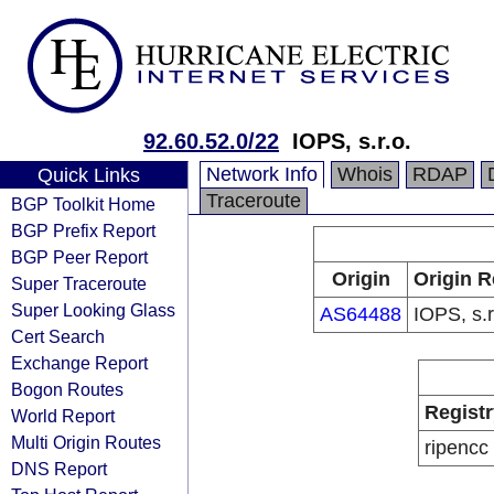
92.60.52.0/22
IOPS, s.r.o.
Network Info
Whois
RDAP
Quick Links
Traceroute
BGP Toolkit Home
BGP Prefix Report
BGP Peer Report
Origin
Origin R
Super Traceroute
Super Looking Glass
AS64488
IOPS, s.r
Cert Search
Exchange Report
Bogon Routes
Registr
World Report
Multi Origin Routes
ripencc
DNS Report