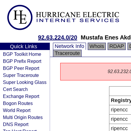
92.63.224.0/20
Mustafa Enes Akd
Network Info
Whois
RDAP
Quick Links
Traceroute
BGP Toolkit Home
BGP Prefix Report
BGP Peer Report
92.63.232.0/
Super Traceroute
Super Looking Glass
Cert Search
Exchange Report
Registr
Bogon Routes
ripencc
World Report
Multi Origin Routes
ripencc
DNS Report
ripencc