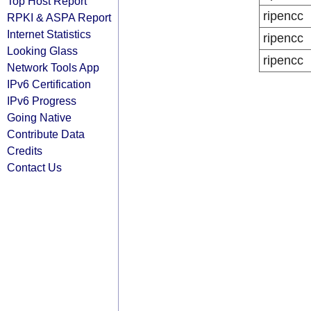
Top Host Report
ripencc
RPKI & ASPA Report
Internet Statistics
ripencc
Looking Glass
ripencc
Network Tools App
IPv6 Certification
IPv6 Progress
Going Native
Contribute Data
Credits
Contact Us