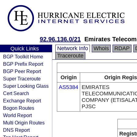
92.96.136.0/21
Emirates Telecom
Network Info
Whois
RDAP
Quick Links
Traceroute
BGP Toolkit Home
BGP Prefix Report
BGP Peer Report
Origin
Origin Regis
Super Traceroute
Super Looking Glass
AS5384
EMIRATES
Cert Search
TELECOMMUNICATI
COMPANY (ETISALA
Exchange Report
PJSC
Bogon Routes
World Report
Multi Origin Routes
DNS Report
Regist