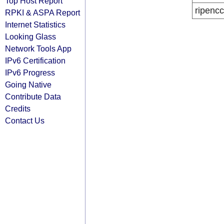
Top Host Report
ripencc
RPKI & ASPA Report
Internet Statistics
Looking Glass
Network Tools App
IPv6 Certification
IPv6 Progress
Going Native
Contribute Data
Credits
Contact Us