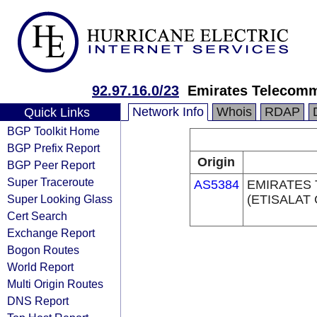
92.97.16.0/23
Emirates Telecomm
Network Info
Whois
RDAP
Quick Links
BGP Toolkit Home
BGP Prefix Report
Origin
BGP Peer Report
Super Traceroute
AS5384
EMIRATES
Super Looking Glass
(ETISALAT
Cert Search
Exchange Report
Bogon Routes
World Report
Multi Origin Routes
DNS Report