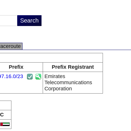
raceroute
Prefix
Prefix Registrant
97.16.0/23
Emirates
Telecommunications
Corporation
C