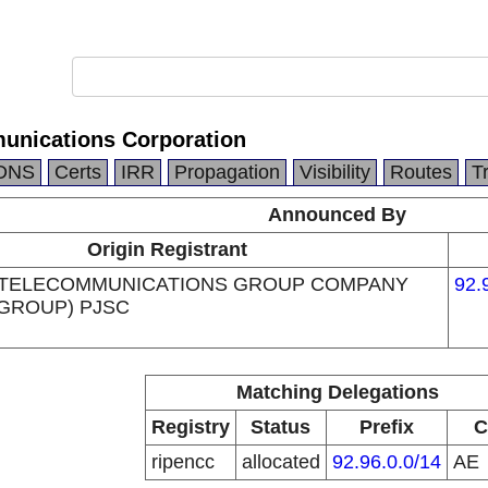
unications Corporation
DNS
Certs
IRR
Propagation
Visibility
Routes
T
Announced By
Origin Registrant
 TELECOMMUNICATIONS GROUP COMPANY
92.
 GROUP) PJSC
Matching Delegations
Registry
Status
Prefix
C
ripencc
allocated
92.96.0.0/14
AE