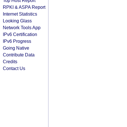
Top Host Report
RPKI & ASPA Report
Internet Statistics
Looking Glass
Network Tools App
IPv6 Certification
IPv6 Progress
Going Native
Contribute Data
Credits
Contact Us