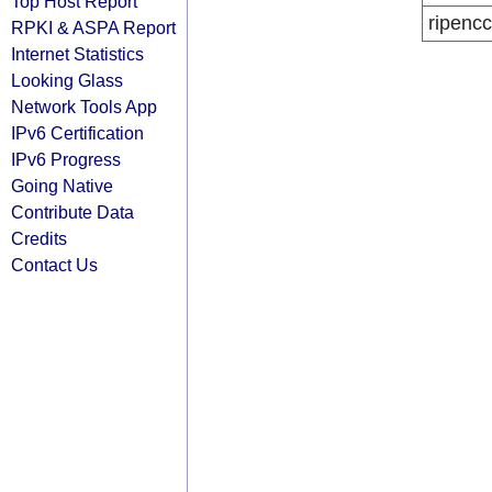
Top Host Report
ripencc
RPKI & ASPA Report
Internet Statistics
Looking Glass
Network Tools App
IPv6 Certification
IPv6 Progress
Going Native
Contribute Data
Credits
Contact Us