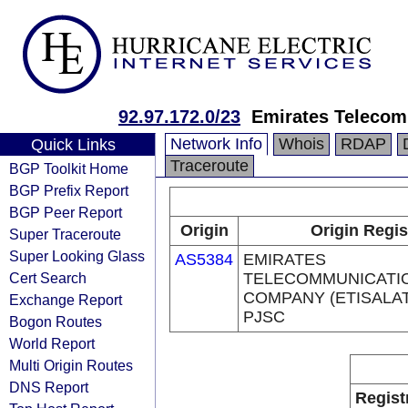
92.97.172.0/23
Emirates Telecom
Network Info
Whois
RDAP
Quick Links
Traceroute
BGP Toolkit Home
BGP Prefix Report
BGP Peer Report
Origin
Origin Regis
Super Traceroute
Super Looking Glass
AS5384
EMIRATES
Cert Search
TELECOMMUNICATI
COMPANY (ETISALA
Exchange Report
PJSC
Bogon Routes
World Report
Multi Origin Routes
DNS Report
Regist