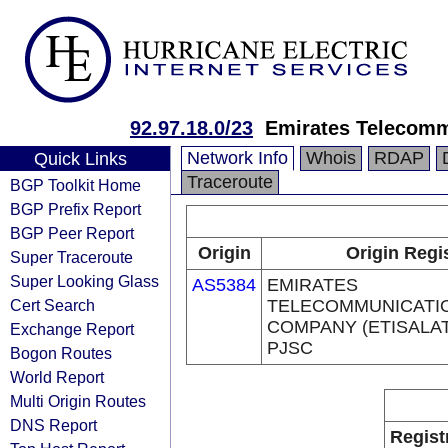
92.97.18.0/23
Emirates Telecomm
Network Info
Whois
RDAP
Quick Links
Traceroute
BGP Toolkit Home
BGP Prefix Report
BGP Peer Report
Origin
Origin Regi
Super Traceroute
Super Looking Glass
AS5384
EMIRATES
Cert Search
TELECOMMUNICATI
COMPANY (ETISALA
Exchange Report
PJSC
Bogon Routes
World Report
Multi Origin Routes
DNS Report
Regist