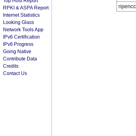
Top Host Report
ripencc
RPKI & ASPA Report
Internet Statistics
Looking Glass
Network Tools App
IPv6 Certification
IPv6 Progress
Going Native
Contribute Data
Credits
Contact Us