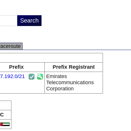
raceroute
Prefix
Prefix Registrant
7.192.0/21
Emirates
Telecommunications
Corporation
C