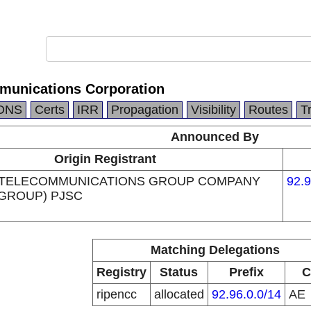
munications Corporation
DNS
Certs
IRR
Propagation
Visibility
Routes
T
Announced By
Origin Registrant
 TELECOMMUNICATIONS GROUP COMPANY
92.9
 GROUP) PJSC
Matching Delegations
Registry
Status
Prefix
C
ripencc
allocated
92.96.0.0/14
AE