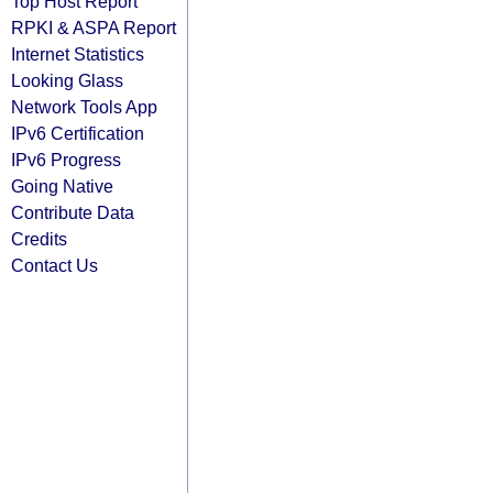
Top Host Report
RPKI & ASPA Report
Internet Statistics
Looking Glass
Network Tools App
IPv6 Certification
IPv6 Progress
Going Native
Contribute Data
Credits
Contact Us