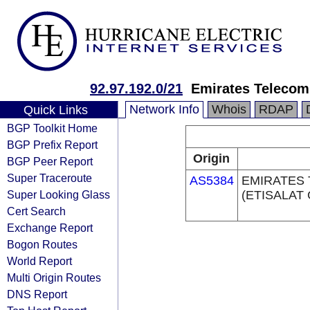
92.97.192.0/21
Emirates Telecom
Network Info
Whois
RDAP
Quick Links
BGP Toolkit Home
BGP Prefix Report
Origin
BGP Peer Report
Super Traceroute
AS5384
EMIRATES
Super Looking Glass
(ETISALAT
Cert Search
Exchange Report
Bogon Routes
World Report
Multi Origin Routes
DNS Report