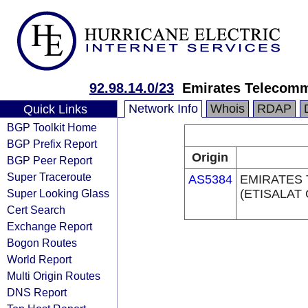
92.98.14.0/23
Emirates Telecomm
Network Info
Whois
RDAP
Quick Links
BGP Toolkit Home
BGP Prefix Report
Origin
BGP Peer Report
Super Traceroute
AS5384
EMIRATES
Super Looking Glass
(ETISALAT
Cert Search
Exchange Report
Bogon Routes
World Report
Multi Origin Routes
DNS Report