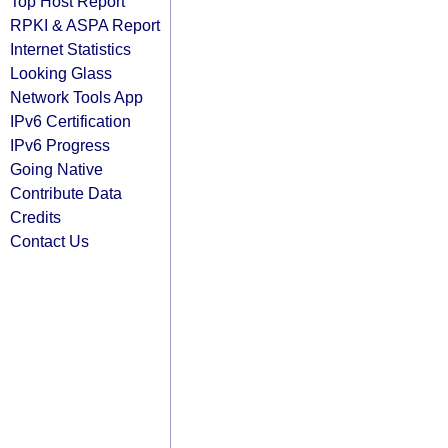
Top Host Report
RPKI & ASPA Report
Internet Statistics
Looking Glass
Network Tools App
IPv6 Certification
IPv6 Progress
Going Native
Contribute Data
Credits
Contact Us