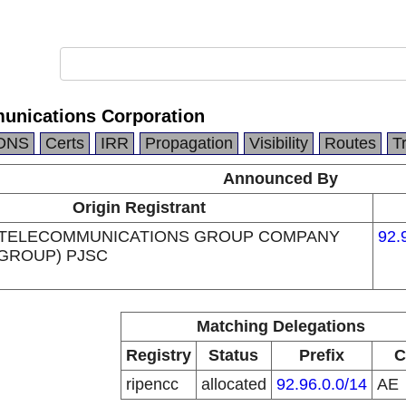
unications Corporation
DNS
Certs
IRR
Propagation
Visibility
Routes
T
Announced By
Origin Registrant
 TELECOMMUNICATIONS GROUP COMPANY
92.
 GROUP) PJSC
Matching Delegations
Registry
Status
Prefix
C
ripencc
allocated
92.96.0.0/14
AE