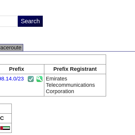
raceroute
Prefix
Prefix Registrant
98.14.0/23
Emirates
Telecommunications
Corporation
C