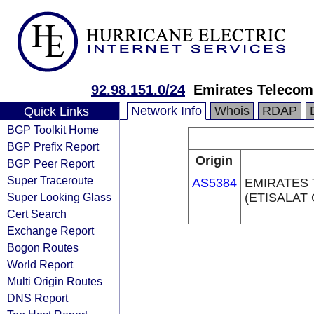
92.98.151.0/24
Emirates Telecom
Network Info
Whois
RDAP
Quick Links
BGP Toolkit Home
BGP Prefix Report
Origin
BGP Peer Report
Super Traceroute
AS5384
EMIRATES
Super Looking Glass
(ETISALAT
Cert Search
Exchange Report
Bogon Routes
World Report
Multi Origin Routes
DNS Report