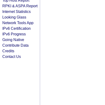
Top Host Report
RPKI & ASPA Report
Internet Statistics
Looking Glass
Network Tools App
IPv6 Certification
IPv6 Progress
Going Native
Contribute Data
Credits
Contact Us