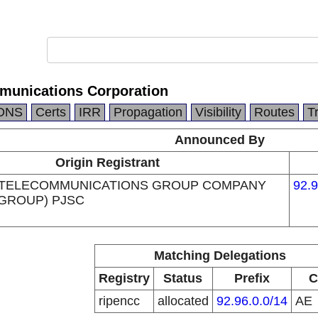
munications Corporation
DNS
Certs
IRR
Propagation
Visibility
Routes
T
Announced By
Origin Registrant
 TELECOMMUNICATIONS GROUP COMPANY
92.9
 GROUP) PJSC
Matching Delegations
Registry
Status
Prefix
C
ripencc
allocated
92.96.0.0/14
AE