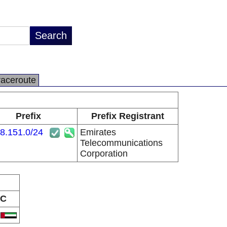
raceroute
Prefix
Prefix Registrant
8.151.0/24
Emirates
Telecommunications
Corporation
C