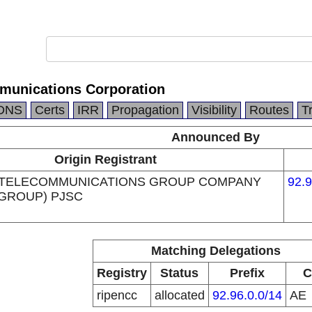
munications Corporation
DNS
Certs
IRR
Propagation
Visibility
Routes
T
Announced By
Origin Registrant
 TELECOMMUNICATIONS GROUP COMPANY
92.9
 GROUP) PJSC
Matching Delegations
Registry
Status
Prefix
C
ripencc
allocated
92.96.0.0/14
AE