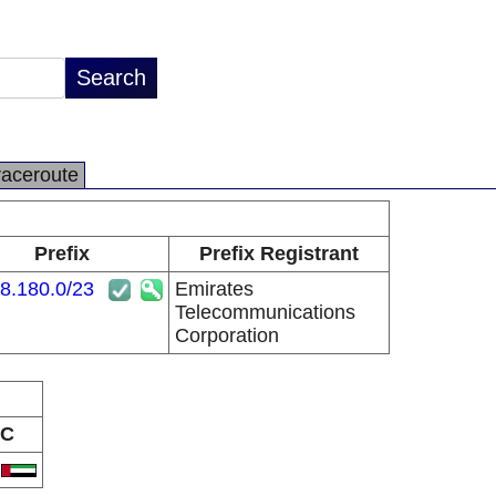
raceroute
Prefix
Prefix Registrant
8.180.0/23
Emirates
Telecommunications
Corporation
C