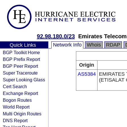
92.98.180.0/23
Emirates Telecom
Network Info
Whois
RDAP
Quick Links
BGP Toolkit Home
BGP Prefix Report
Origin
BGP Peer Report
Super Traceroute
AS5384
EMIRATES
Super Looking Glass
(ETISALAT
Cert Search
Exchange Report
Bogon Routes
World Report
Multi Origin Routes
DNS Report