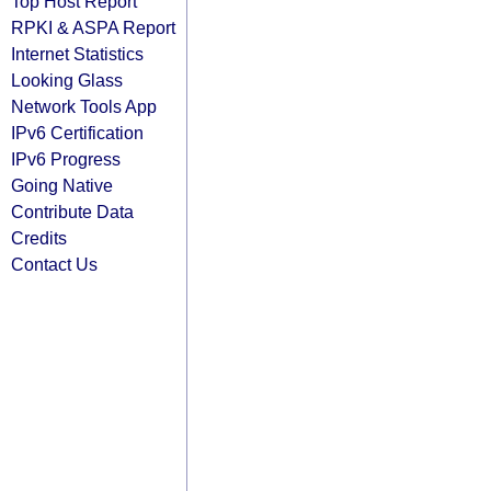
Top Host Report
RPKI & ASPA Report
Internet Statistics
Looking Glass
Network Tools App
IPv6 Certification
IPv6 Progress
Going Native
Contribute Data
Credits
Contact Us