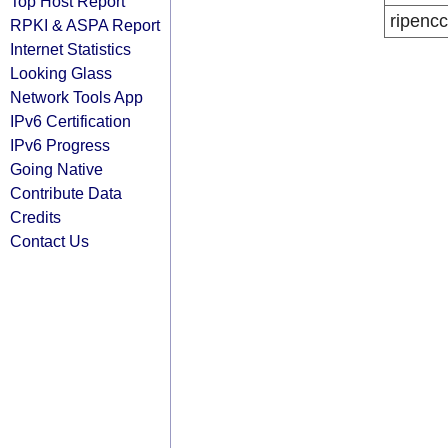
Top Host Report
ripencc
RPKI & ASPA Report
Internet Statistics
Looking Glass
Network Tools App
IPv6 Certification
IPv6 Progress
Going Native
Contribute Data
Credits
Contact Us