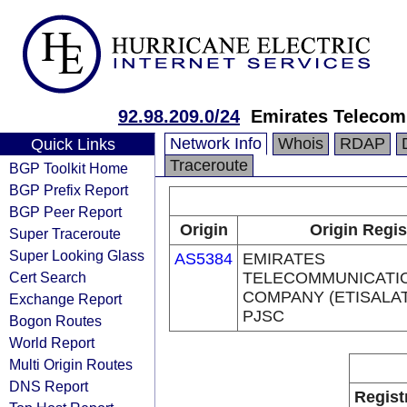
92.98.209.0/24
Emirates Telecom
Network Info
Whois
RDAP
Quick Links
Traceroute
BGP Toolkit Home
BGP Prefix Report
BGP Peer Report
Origin
Origin Regis
Super Traceroute
Super Looking Glass
AS5384
EMIRATES
Cert Search
TELECOMMUNICATI
COMPANY (ETISALA
Exchange Report
PJSC
Bogon Routes
World Report
Multi Origin Routes
DNS Report
Regist